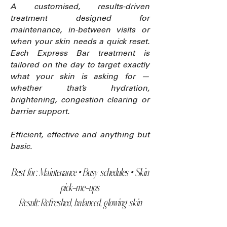
A customised, results-driven
treatment designed for
maintenance, in-between visits or
when your skin needs a quick reset.
Each Express Bar treatment is
tailored on the day to target exactly
what your skin is asking for —
whether that’s hydration,
brightening, congestion clearing or
barrier support.
Efficient, effective and anything but
basic.
Best for: Maintenance • Busy schedules • Skin
pick-me-ups
Result: Refreshed, balanced, glowing skin