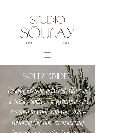
SKIN TREATMENTS
Results-led skin, delivered with soul.
At Studio Soulay, our treatments are
designed to work with your skin ~
restoring function, strengthening