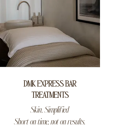
DMK EXPRESS BAR
TREATMENTS
Skin, Simplified
Short on time, not on results.