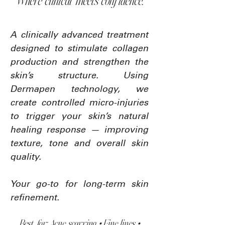
Where clinical meets confidence.
A clinically advanced treatment
designed to stimulate collagen
production and strengthen the
skin’s structure. Using
Dermapen technology, we
create controlled micro-injuries
to trigger your skin’s natural
healing response — improving
texture, tone and overall skin
quality.
Your go-to for long-term skin
refinement.
Best for: Acne scarring • Fine lines •