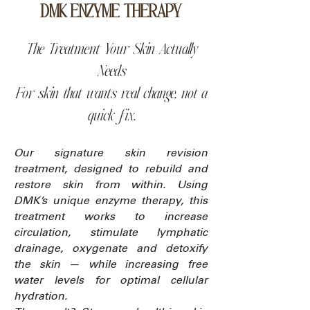
DMK ENZYME THERAPY
The Treatment Your Skin Actually
Needs
For skin that wants real change, not a
quick fix.
Our signature skin revision
treatment, designed to rebuild and
restore skin from within. Using
DMK’s unique enzyme therapy, this
treatment works to increase
circulation, stimulate lymphatic
drainage, oxygenate and detoxify
the skin — while increasing free
water levels for optimal cellular
hydration.