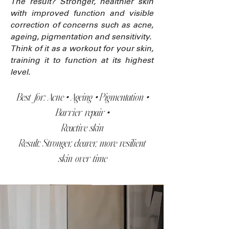
The result? Stronger, healthier skin
with improved function and visible
correction of concerns such as acne,
ageing, pigmentation and sensitivity.
Think of it as a workout for your skin,
training it to function at its highest
level.
Best for: Acne • Ageing • Pigmentation •
Barrier repair •
Reactive skin
Result: Stronger, clearer, more resilient
skin over time