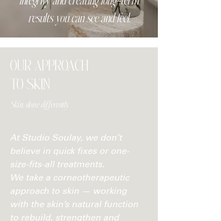
integrity and creating long-term
results you can see and feel.
OUR APPROACH
TO SKIN
Skin, done differently.
At Studio Soulay, we don’t
believe in quick fixes or one-
size-fits-all treatments.
We take a corneotherapeutic
approach to skin — working
with the skin’s natural function
to rebuild, strengthen and