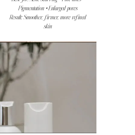
Pigmentation • Enlarged pores
Result: Smoother, firmer, more refined
skin