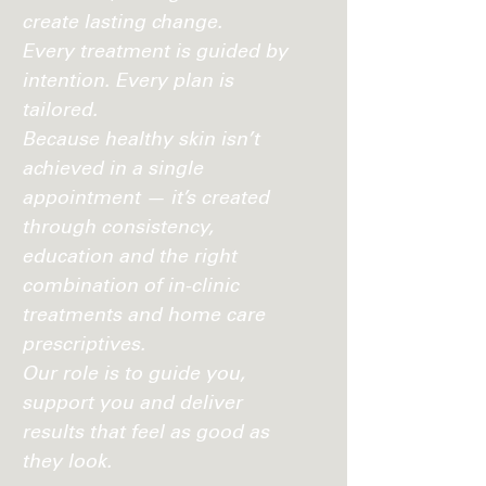
create lasting change.
Every treatment is guided by
intention. Every plan is
tailored.
Because healthy skin isn’t
achieved in a single
appointment — it’s created
through consistency,
education and the right
combination of in-clinic
treatments and home care
prescriptives.
Our role is to guide you,
support you and deliver
results that feel as good as
they look.