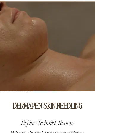
DERMAPEN SKIN NEEDLING
Refine, Rebuild, Renew