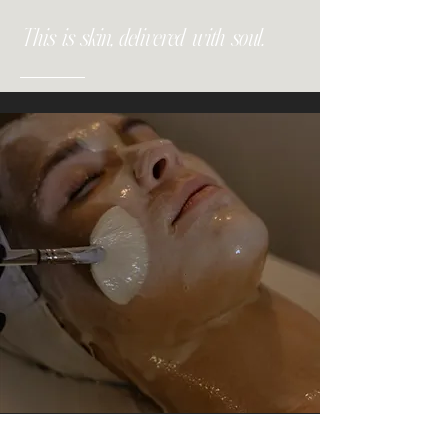
This is skin, delivered with soul.