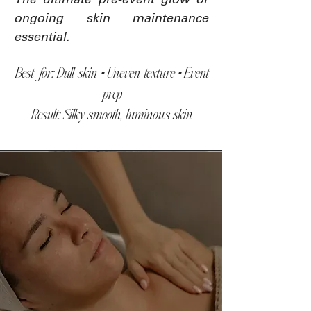
The ultimate pre-event glow or
ongoing skin maintenance
essential.
Best for: Dull skin • Uneven texture • Event
prep
Result: Silky smooth, luminous skin