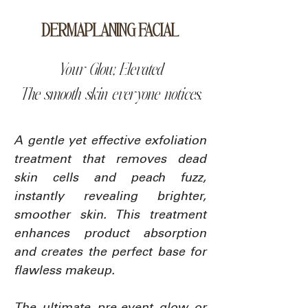
DERMAPLANING FACIAL
Your Glow, Elevated
The smooth skin everyone notices.
A gentle yet effective exfoliation
treatment that removes dead
skin cells and peach fuzz,
instantly revealing brighter,
smoother skin. This treatment
enhances product absorption
and creates the perfect base for
flawless makeup.